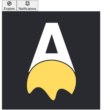
Explore
Notifications