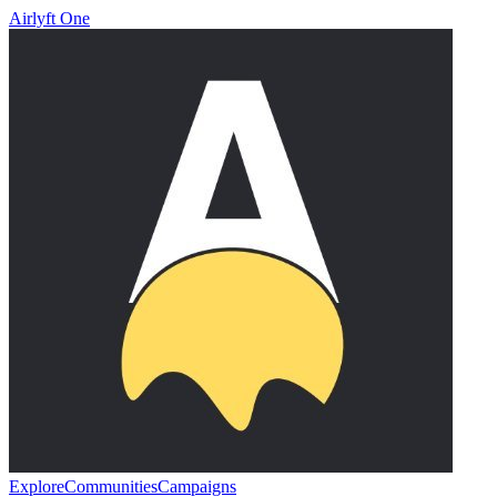
Airlyft One
Explore
Communities
Campaigns