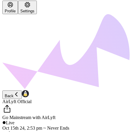
Profile
Settings
Back
AirLyft Official
Go Mainstream with AirLyft
Live
Oct 15th 24, 2:53 pm ~ Never Ends