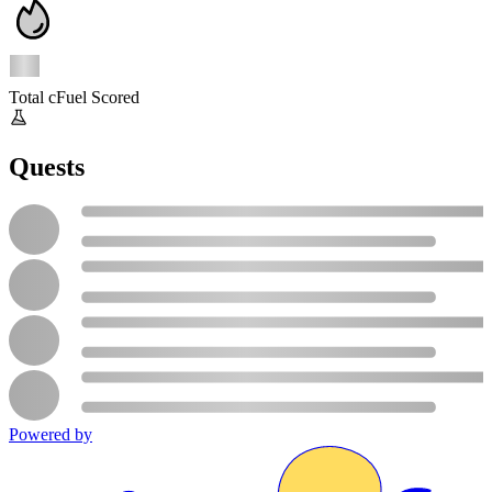
Total cFuel Scored
Quests
Powered by