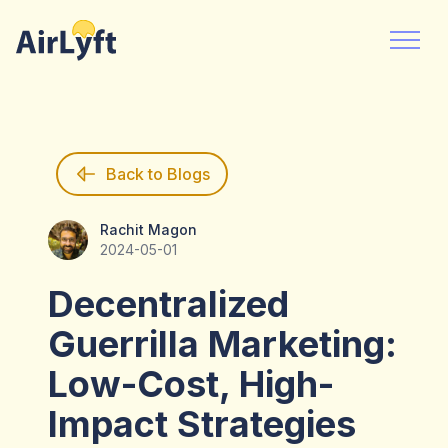
Back to Blogs
Rachit Magon
Rachit Magon
2024-05-01
Decentralized
Guerrilla Marketing:
Low-Cost, High-
Impact Strategies