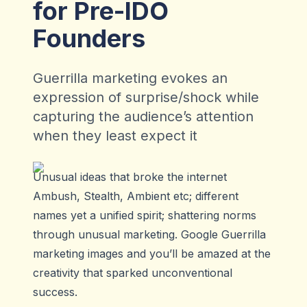
for Pre-IDO
Founders
Guerrilla marketing evokes an
expression of surprise/shock while
capturing the audience’s attention
when they least expect it
Unusual ideas that broke the internet
Ambush, Stealth, Ambient etc; different
names yet a unified spirit; shattering norms
through unusual marketing. Google Guerrilla
marketing images and you’ll be amazed at the
creativity that sparked unconventional
success.