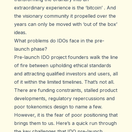
extraordinary experience is the ‘bitcoin’ . And
the visionary community it propelled over the
years can only be moved with ‘out of the box’
ideas.
What problems do IDOs face in the pre-
launch phase?
Pre-launch IDO project founders walk the line
of fire between upholding ethical standards
and attracting qualified investors and users, all
of it within the limited timelines. That’s not all.
There are funding constraints, stalled product
developments, regulatory repercussions and
poor tokenomics design to name a few.
However, it is the fear of poor positioning that
brings them to us. Here’s a quick run through
the key challenges that IDO pre-launch