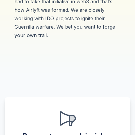
had to take that initiative in web3 and that’s
how Airlyft was formed. We are closely
working with IDO projects to ignite their
Guerrilla warfare. We bet you want to forge
your own trail.