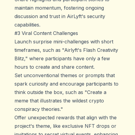
maintain momentum, fostering ongoing
discussion and trust in AirLyft's security
capabilities.
#3 Viral Content Challenges
Launch surprise mini-challenges with short
timeframes, such as "Airlyft's Flash Creativity
Blitz," where participants have only a few
hours to create and share content.
Set unconventional themes or prompts that
spark curiosity and encourage participants to
think outside the box, such as "Create a
meme that illustrates the wildest crypto
conspiracy theories."
Offer unexpected rewards that align with the
project's theme, like exclusive NFT drops or
invitations to secret virtual events, enhancing