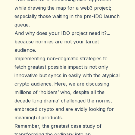
while drawing the map for a web3 project;
especially those waiting in the pre-IDO launch
queue.
And why does your IDO project need it?...
because normies are not your target
audience.
Implementing non-dogmatic strategies to
fetch greatest possible impact is not only
innovative but syncs in easily with the atypical
crypto audience. Here, we are discussing
millions of ‘holders’ who, despite all the
decade long drama’ challenged the norms,
embraced crypto and are avidly looking for
meaningful products.
Remember, the greatest case study of
transforming the ordinary into an