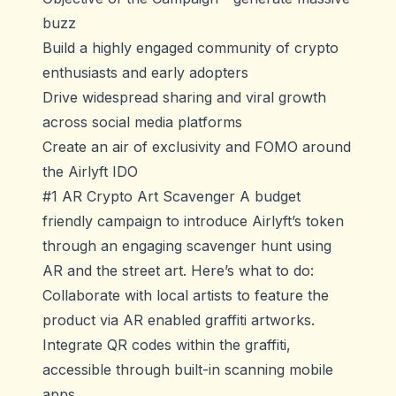
buzz
Build a highly engaged community of crypto
enthusiasts and early adopters
Drive widespread sharing and viral growth
across social media platforms
Create an air of exclusivity and FOMO around
the Airlyft IDO
#1 AR Crypto Art Scavenger A budget
friendly campaign to introduce Airlyft’s token
through an engaging scavenger hunt using
AR and the street art. Here’s what to do:
Collaborate with local artists to feature the
product via AR enabled graffiti artworks.
Integrate QR codes within the graffiti,
accessible through built-in scanning mobile
apps.