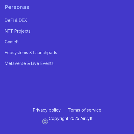
Personas
DeFi & DEX
NFT Projects
GameFi
Ecosystems & Launchpads
Metaverse & Live Events
Privacy policy
Terms of service
Copyright 2025 AirLyft