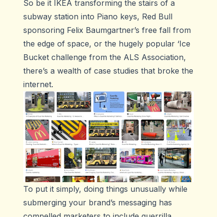
So be it IKEA transforming the stairs of a
subway station into Piano keys, Red Bull
sponsoring Felix Baumgartner’s free fall from
the edge of space, or the hugely popular ‘Ice
Bucket challenge from the ALS Association,
there’s a wealth of case studies that broke the
internet.
To put it simply, doing things unusually while
submerging your brand’s messaging has
compelled marketers to include guerrilla