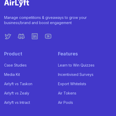
Manage competitions & giveaways to grow your
business/brand and boost engagement
Product
Features
Case Studies
Learn to Win Quizzes
Media Kit
Incentivised Surveys
Airlyft vs Taskon
Export Whitelists
Airlyft vs Zealy
Air Tokens
Airlyft vs Intract
Air Pools