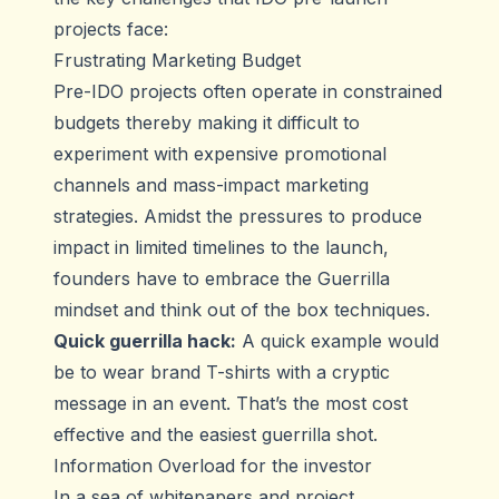
projects face:
Frustrating Marketing Budget
Pre-IDO projects often operate in constrained
budgets thereby making it difficult to
experiment with expensive promotional
channels and mass-impact marketing
strategies. Amidst the pressures to produce
impact in limited timelines to the launch,
founders have to embrace the Guerrilla
mindset and think out of the box techniques.
Quick guerrilla hack:
A quick example would
be to wear brand T-shirts with a cryptic
message in an event. That’s the most cost
effective and the easiest guerrilla shot.
Information Overload for the investor
In a sea of whitepapers and project