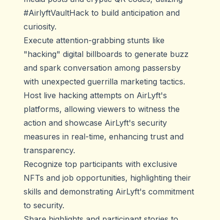
#AirlyftVaultHack to build anticipation and
curiosity.
Execute attention-grabbing stunts like
"hacking" digital billboards to generate buzz
and spark conversation among passersby
with unexpected guerrilla marketing tactics.
Host live hacking attempts on AirLyft's
platforms, allowing viewers to witness the
action and showcase AirLyft's security
measures in real-time, enhancing trust and
transparency.
Recognize top participants with exclusive
NFTs and job opportunities, highlighting their
skills and demonstrating AirLyft's commitment
to security.
Share highlights and participant stories to