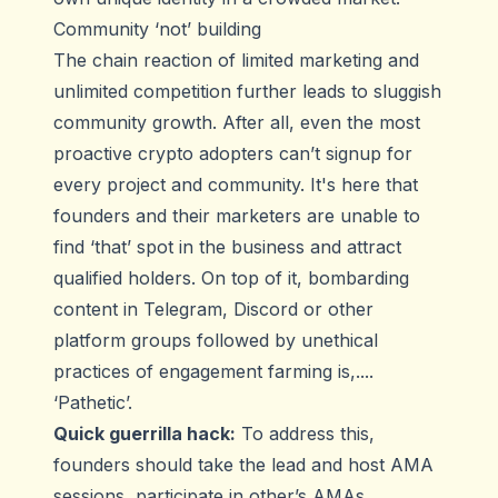
Community ‘not’ building
The chain reaction of limited marketing and
unlimited competition further leads to sluggish
community growth. After all, even the most
proactive crypto adopters can’t signup for
every project and community. It's here that
founders and their marketers are unable to
find ‘that’ spot in the business and attract
qualified holders. On top of it, bombarding
content in Telegram, Discord or other
platform groups followed by unethical
practices of engagement farming is,....
‘Pathetic’.
Quick guerrilla hack:
To address this,
founders should take the lead and host AMA
sessions, participate in other’s AMAs,