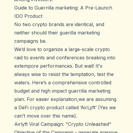
Guide to Guerrilla marketing: A Pre-Launch
IDO Product
No two crypto brands are identical, and
neither should their guerilla marketing
campaigns be.
We’d love to organize a large-scale crypto
raid to events and conferences breaking into
extempore performances. But wait! It's
always wise to resist the temptation, test the
waters. Here’s a comprehensive controlled
budget and high impact guerrilla marketing
plan. For easier explanation,we are assuming
a DeFi crypto product called ‘AirLyft’ (Yes we
can’t move over this name).
Airlyft Viral Campaign: "Crypto Unleashed"
Objective of the Campaign - generate massive