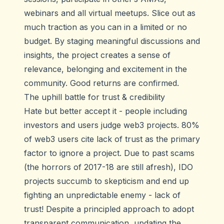
webinars and all virtual meetups. Slice out as
much traction as you can in a limited or no
budget. By staging meaningful discussions and
insights, the project creates a sense of
relevance, belonging and excitement in the
community. Good returns are confirmed.
The uphill battle for trust & credibility
Hate but better accept it - people including
investors and users judge web3 projects. 80%
of web3 users cite lack of trust as the primary
factor to ignore a project. Due to past scams
(the horrors of 2017-18 are still afresh), IDO
projects succumb to skepticism and end up
fighting an unpredictable enemy - lack of
trust! Despite a principled approach to adopt
transparent communication, updating the