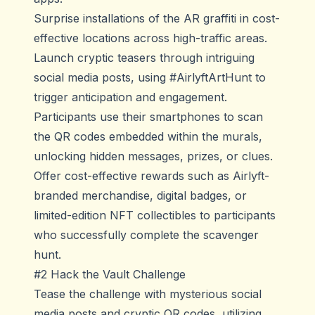
Surprise installations of the AR graffiti in cost-
effective locations across high-traffic areas.
Launch cryptic teasers through intriguing
social media posts, using #AirlyftArtHunt to
trigger anticipation and engagement.
Participants use their smartphones to scan
the QR codes embedded within the murals,
unlocking hidden messages, prizes, or clues.
Offer cost-effective rewards such as Airlyft-
branded merchandise, digital badges, or
limited-edition NFT collectibles to participants
who successfully complete the scavenger
hunt.
#2 Hack the Vault Challenge
Tease the challenge with mysterious social
media posts and cryptic QR codes, utilizing