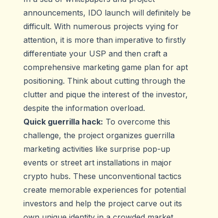
announcements, IDO launch will definitely be
difficult. With numerous projects vying for
attention, it is more than imperative to firstly
differentiate your USP and then craft a
comprehensive marketing game plan for apt
positioning. Think about cutting through the
clutter and pique the interest of the investor,
despite the information overload.
Quick guerrilla hack:
To overcome this
challenge, the project organizes guerrilla
marketing activities like surprise pop-up
events or street art installations in major
crypto hubs. These unconventional tactics
create memorable experiences for potential
investors and help the project carve out its
own unique identity in a crowded market.