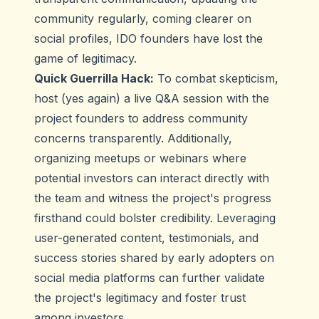
community regularly, coming clearer on
social profiles, IDO founders have lost the
game of legitimacy.
Quick Guerrilla Hack:
To combat skepticism,
host (yes again) a live Q&A session with the
project founders to address community
concerns transparently. Additionally,
organizing meetups or webinars where
potential investors can interact directly with
the team and witness the project's progress
firsthand could bolster credibility. Leveraging
user-generated content, testimonials, and
success stories shared by early adopters on
social media platforms can further validate
the project's legitimacy and foster trust
among investors.