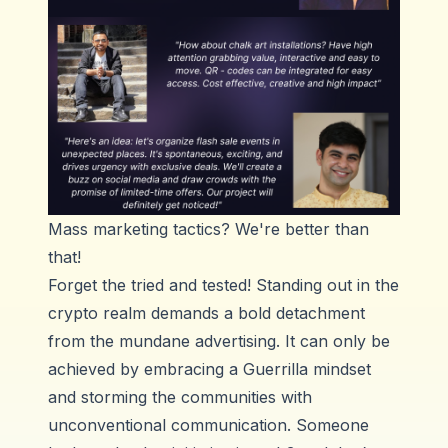
Mass marketing tactics? We're better than
that!
Forget the tried and tested! Standing out in the
crypto realm demands a bold detachment
from the mundane advertising. It can only be
achieved by embracing a Guerrilla mindset
and storming the communities with
unconventional communication. Someone