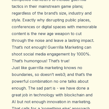
tactics in their mainstream game plans;
regardless of the brand’s size, industry and
style. Exactly why disrupting public places,
conferences or digital spaces with memorable
content is the new age weapon to cut
through the noise and leave a lasting impact.
That’s not enough! Guerrilla Marketing can
shoot social media
engagement by 1000%
.
That’s humongous! That’s true!
Just like guerrilla marketing knows no
boundaries, so doesn’t web3; and that’s the
powerful combination no one talks about
enough. The sad part is - we have done a
great job in technology with blockchain and
AI but not enough innovation in marketing.
That calls for a ‘something else’ approach