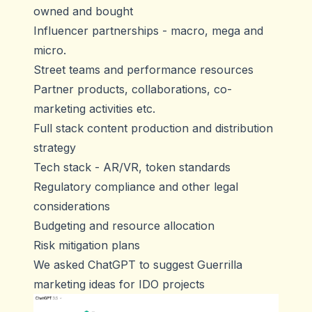
owned and bought
Influencer partnerships - macro, mega and
micro.
Street teams and performance resources
Partner products, collaborations, co-
marketing activities etc.
Full stack content production and distribution
strategy
Tech stack - AR/VR, token standards
Regulatory compliance and other legal
considerations
Budgeting and resource allocation
Risk mitigation plans
We asked ChatGPT to suggest Guerrilla
marketing ideas for IDO projects