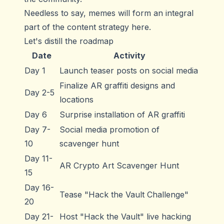
Needless to say, memes will form an integral
part of the content strategy here.
Let's distill the roadmap
Date
Activity
Day 1
Launch teaser posts on social media
Finalize AR graffiti designs and
Day 2-5
locations
Day 6
Surprise installation of AR graffiti
Day 7-
Social media promotion of
10
scavenger hunt
Day 11-
AR Crypto Art Scavenger Hunt
15
Day 16-
Tease "Hack the Vault Challenge"
20
Day 21-
Host "Hack the Vault" live hacking