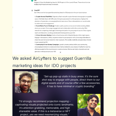
We asked AirLyfters to suggest Guerrilla
marketing ideas for IDO projects