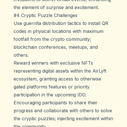
the element of surprise and excitement.
#4 Cryptic Puzzle Challenges
Use guerrilla distribution tactics to install QR
codes in physical locations with maximum
footfall from the crypto community;
blockchain conferences, meetups, and
others.
Reward winners with exclusive NFTs
representing digital assets within the AirLyft
ecosystem, granting access to otherwise
gated platforms features or priority
participation in the upcoming IDO.
Encouraging participants to share their
progress and collaborate with others to solve
the cryptic puzzles; injecting excitement within
the community.