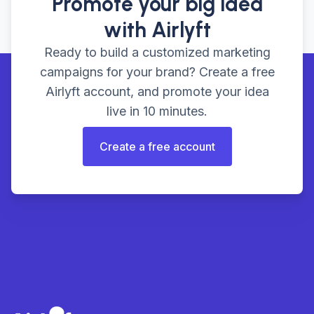
Promote your big idea
with Airlyft
Ready to build a customized marketing
campaigns for your brand? Create a free
Airlyft account, and promote your idea
live in 10 minutes.
Create a free account