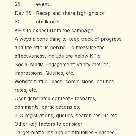
25
event
Day 26-
Recap and share highlights of
30
challenges
KPIs to expect from the campaign
Always a sane thing to keep track of progress
and the efforts behind. To measure the
effectiveness, include the below KPIs:
Social Media Engagement: Vanity metrics,
Impressions, Queries, etc.
Website traffic, leads, conversions, bounce
rates, etc.
User generated content - reshares,
comments, participations etc
IDO registrations, queries, search results etc
Other key factors to consider
Target platforms and communities - earned,