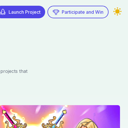
Launch Project
Participate and Win
rojects that