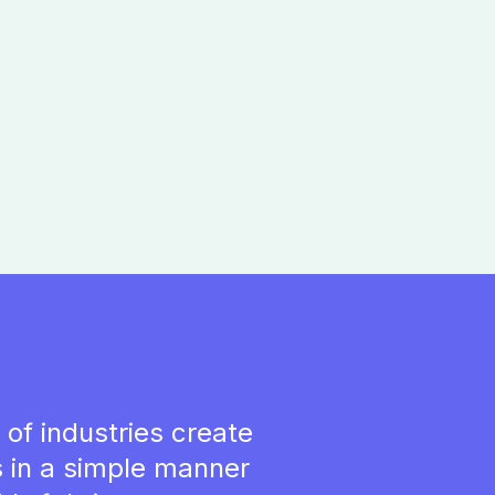
of industries create
 in a simple manner