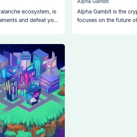
Alpha Gambit
valanche ecosystem, is
Alpha Gambit is the cr
aments and defeat your
focuses on the future 
ucture allows you to
of Anon Wolfs that sha
 the stories of your
sports, and building uni
y live in before you
Gambits from around the
innovative sports gamin