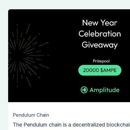
Pendulum Chain
The Pendulum chain is a decentralized blockchai