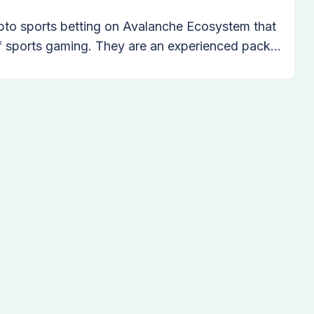
ypto sports betting on Avalanche Ecosystem that
of sports gaming. They are an experienced pack
re the common passions of technology, crypto,
que products! The mission is to unite sports
 world to join wolf pack, through the most
g platform in the crypto space.