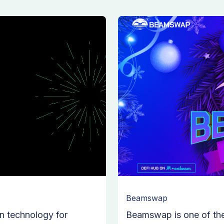
Beamswap
n technology for
Beamswap is one of th