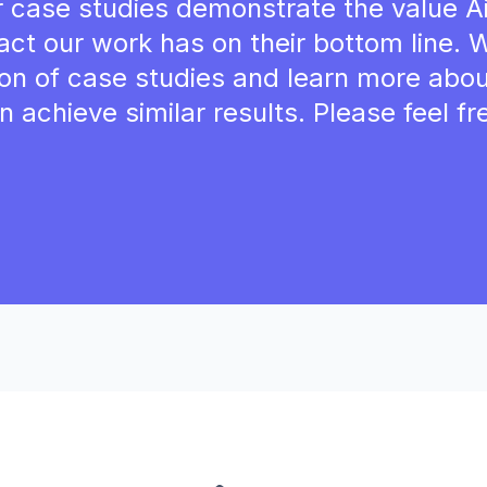
r case studies demonstrate the value Ai
act our work has on their bottom line.
tion of case studies and learn more abo
n achieve similar results. Please feel fr