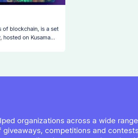
of blockchain, is a set
ty, hosted on Kusama
the need for parachains
nal liquidity, forward
rced NFTs in the world
lped organizations across a wide range 
f giveaways, competitions and contests