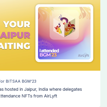
 for BITSAA BGM'23
 hosted in Jaipur, India where delegates
 Attendance NFTs from AirLyft