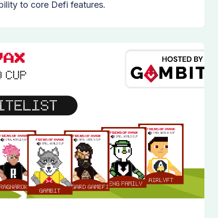
lity to core Defi features.