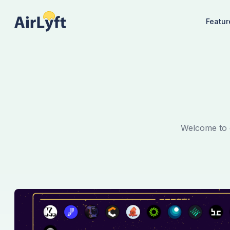
Featur
Welcome to o