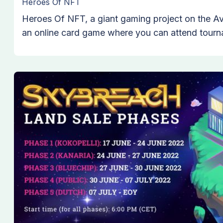
Heroes Of NFT
Heroes Of NFT, a giant gaming project on the A
an online card game where you can attend tourn
opponents to rise to victory. Its unique story str
enter a Metaverse in the year 2073 to experience
heroes and get to know more about the world the
begin to fight.