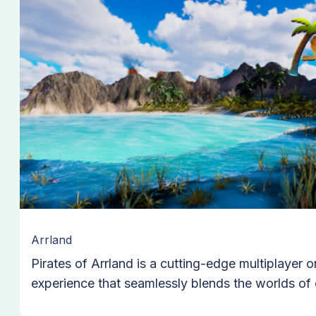
Arrland
Pirates of Arrland is a cutting-edge multiplayer o
experience that seamlessly blends the worlds of
gaming