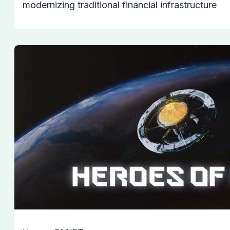
modernizing traditional financial infrastructure