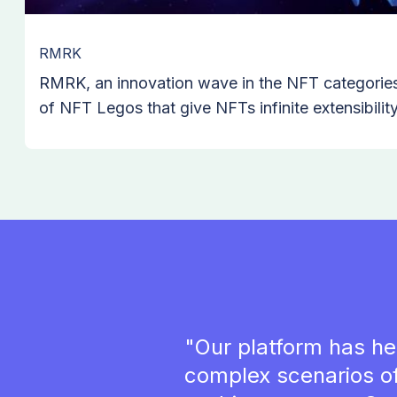
RMRK
RMRK, an innovation wave in the NFT categories 
of NFT Legos that give NFTs infinite extensibili
Blockchain, Polkadot's canary network, without 
or smart contract. RMRK team has introduced eter
compatible, nested, conditional, and multi resou
of blockchain.
"Our platform has he
complex scenarios o