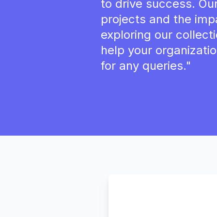
to drive success. Ou
projects and the imp
exploring our collec
help your organizatio
for any queries."