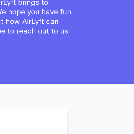
rLyft brings to
 We hope you have fun
ut how AirLyft can
ee to reach out to us