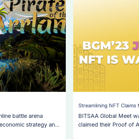
Streamlining NFT Claims
nline battle arena
BITSAA Global Meet was
 economic strategy and
claimed their Proof of