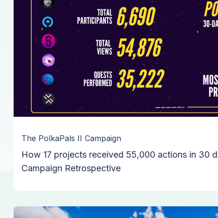
The PolkaPals II Campaign
How 17 projects received 55,000 actions in 30 d
Campaign Retrospective