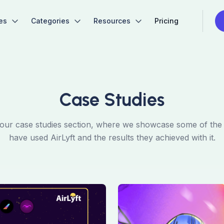
es
Categories
Resources
Pricing
Case Studies
ur case studies section, where we showcase some of the p
have used AirLyft and the results they achieved with it.