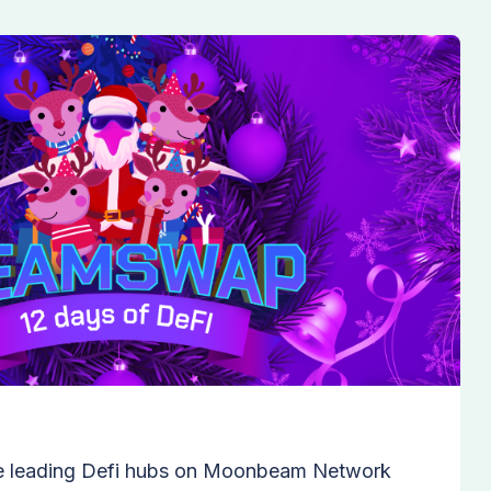
e leading Defi hubs on Moonbeam Network