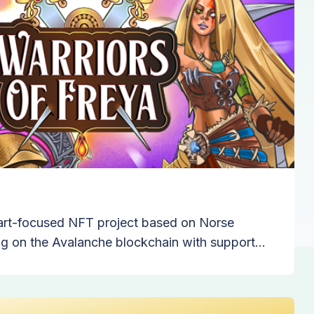
n art-focused NFT project based on Norse
g on the Avalanche blockchain with support
chpad.