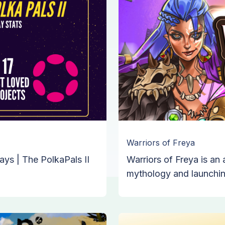
Warriors of Freya
ays | The PolkaPals II
Warriors of Freya is a
mythology and launchin
from the Joepegs laun