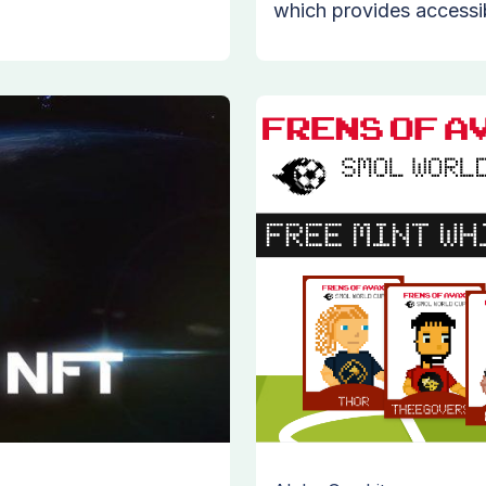
which provides accessibi