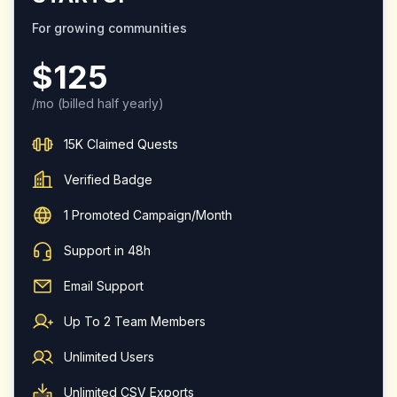
For growing communities
$
125
/mo
(billed half yearly)
15K Claimed Quests
Verified Badge
1 Promoted Campaign/Month
Support in 48h
Email Support
Up To 2 Team Members
Unlimited Users
Unlimited CSV Exports