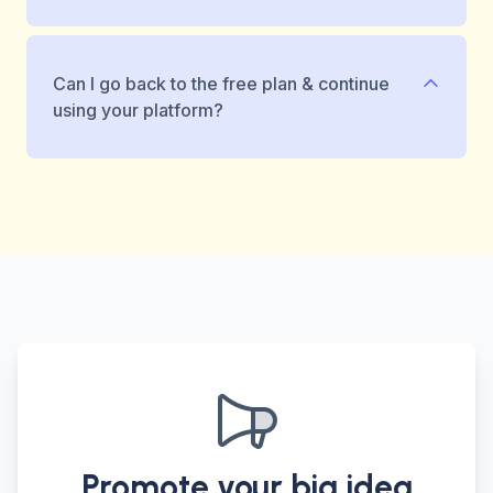
Can I go back to the free plan & continue
using your platform?
Promote your big idea