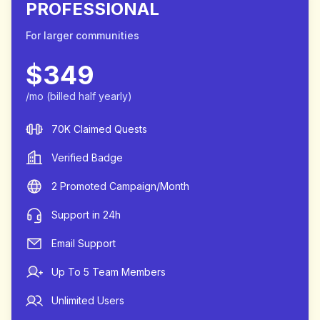
PROFESSIONAL
For larger communities
$
349
/mo
(billed half yearly)
70K Claimed Quests
Verified Badge
2 Promoted Campaign/Month
Support in 24h
Email Support
Up To 5 Team Members
Unlimited Users