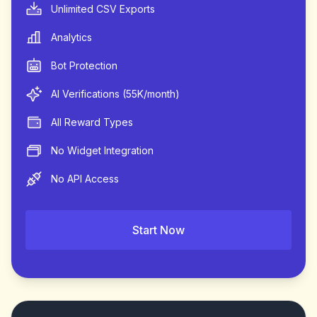
Unlimited CSV Exports
Analytics
Bot Protection
AI Verifications (55K/month)
All Reward Types
No Widget Integration
No API Access
Start Now