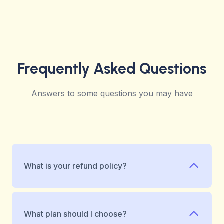
Frequently Asked Questions
Answers to some questions you may have
What is your refund policy?
What plan should I choose?