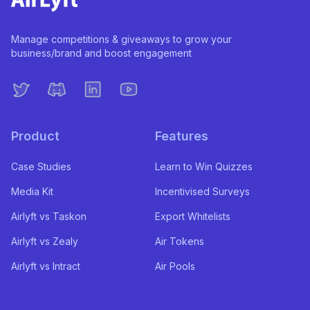
Manage competitions & giveaways to grow your
business/brand and boost engagement
Product
Features
Case Studies
Learn to Win Quizzes
Media Kit
Incentivised Surveys
Airlyft vs Taskon
Export Whitelists
Airlyft vs Zealy
Air Tokens
Airlyft vs Intract
Air Pools