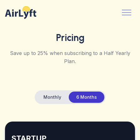
Pricing
Save up to 25% when subscribing to a Half Yearly
Plan.
Monthly
6 Months
STARTUP