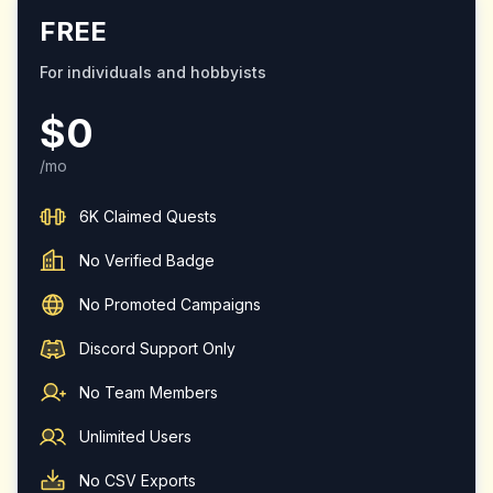
FREE
For individuals and hobbyists
$0
/mo
6K Claimed Quests
No Verified Badge
No Promoted Campaigns
Discord Support Only
No Team Members
Unlimited Users
No CSV Exports