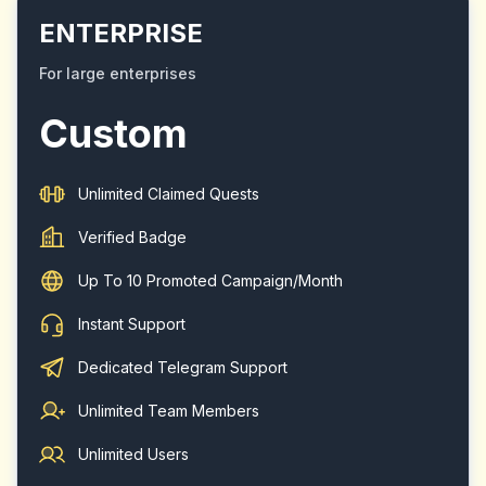
ENTERPRISE
For large enterprises
Custom
Unlimited Claimed Quests
Verified Badge
Up To 10 Promoted Campaign/Month
Instant Support
Dedicated Telegram Support
Unlimited Team Members
Unlimited Users