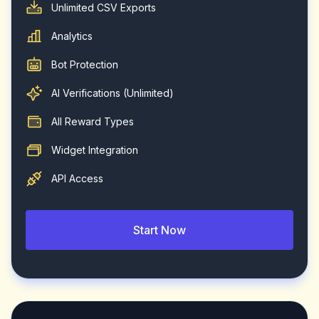
Unlimited CSV Exports
Analytics
Bot Protection
AI Verifications (Unlimited)
All Reward Types
Widget Integration
API Access
Start Now