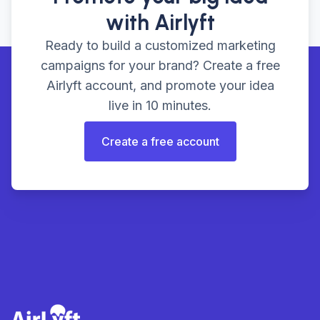
with Airlyft
Ready to build a customized marketing
campaigns for your brand? Create a free
Airlyft account, and promote your idea
live in 10 minutes.
Create a free account