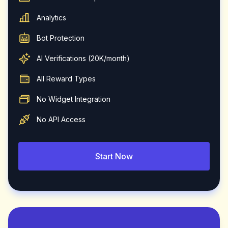
Analytics
Bot Protection
AI Verifications (20K/month)
All Reward Types
No Widget Integration
No API Access
Start Now