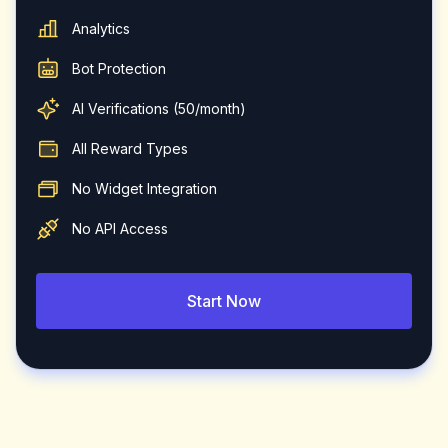
Analytics
Bot Protection
AI Verifications (50/month)
All Reward Types
No Widget Integration
No API Access
Start Now