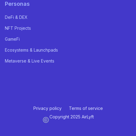
Personas
DeFi & DEX
NFT Projects
GameFi
Ecosystems & Launchpads
Metaverse & Live Events
Privacy policy
Terms of service
Copyright 2025 AirLyft