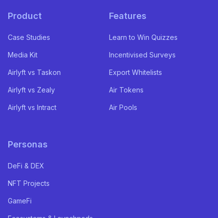
Product
Features
Case Studies
Learn to Win Quizzes
Media Kit
Incentivised Surveys
Airlyft vs Taskon
Export Whitelists
Airlyft vs Zealy
Air Tokens
Airlyft vs Intract
Air Pools
Personas
DeFi & DEX
NFT Projects
GameFi