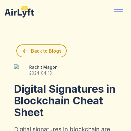
Back to Blogs
Rachit Magon
Rachit Magon
2024-04-13
Digital Signatures in
Blockchain Cheat
Sheet
Digital signatures in blockchain are