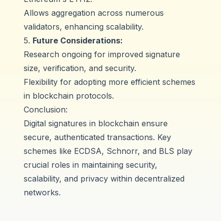
Allows aggregation across numerous
validators, enhancing scalability.
5.
Future Considerations:
Research ongoing for improved signature
size, verification, and security.
Flexibility for adopting more efficient schemes
in blockchain protocols.
Conclusion:
Digital signatures in blockchain ensure
secure, authenticated transactions. Key
schemes like ECDSA, Schnorr, and BLS play
crucial roles in maintaining security,
scalability, and privacy within decentralized
networks.