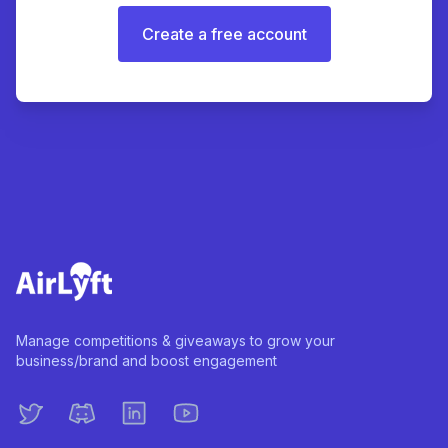
Create a free account
Manage competitions & giveaways to grow your
business/brand and boost engagement