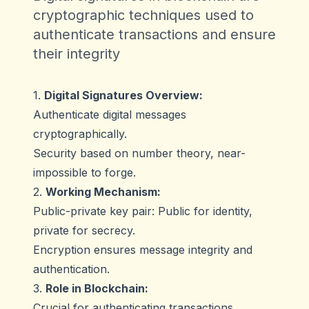
cryptographic techniques used to
authenticate transactions and ensure
their integrity
1.
Digital Signatures Overview:
Authenticate digital messages
cryptographically.
Security based on number theory, near-
impossible to forge.
2.
Working Mechanism:
Public-private key pair: Public for identity,
private for secrecy.
Encryption ensures message integrity and
authentication.
3.
Role in Blockchain:
Crucial for authenticating transactions.