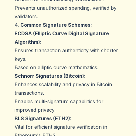
Prevents unauthorized spending, verified by
validators.
4.
Common Signature Schemes:
ECDSA (Elliptic Curve Digital Signature
Algorithm):
Ensures transaction authenticity with shorter
keys.
Based on elliptic curve mathematics.
Schnorr Signatures (Bitcoin):
Enhances scalability and privacy in Bitcoin
transactions.
Enables multi-signature capabilities for
improved privacy.
BLS Signatures (ETH2):
Vital for efficient signature verification in
Ethereum's ETH2.