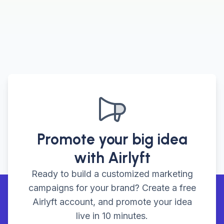
Promote your big idea
with Airlyft
Ready to build a customized marketing
campaigns for your brand? Create a free
Airlyft account, and promote your idea
live in 10 minutes.